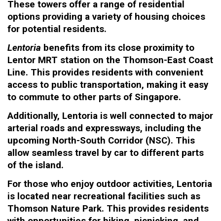
These towers offer a range of residential
options providing a variety of housing choices
for potential residents.
Lentoria
benefits from its close proximity to
Lentor MRT station on the Thomson-East Coast
Line. This provides residents with convenient
access to public transportation, making it easy
to commute to other parts of Singapore.
Additionally, Lentoria is well connected to major
arterial roads and expressways, including the
upcoming North-South Corridor (NSC). This
allow seamless travel by car to different parts
of the island.
For those who enjoy outdoor activities, Lentoria
is located near recreational facilities such as
Thomson Nature Park. This provides residents