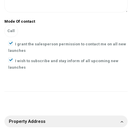
Mode Of contact
I grant the salesperson permission to contact me on all new
launches
I wish to subscribe and stay inform of all upcoming new
launches
Property Address