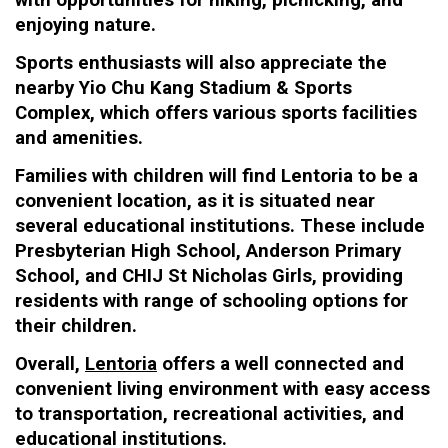
with opportunities for hiking, picnicking, and
enjoying nature.
Sports enthusiasts will also appreciate the
nearby Yio Chu Kang Stadium & Sports
Complex, which offers various sports facilities
and amenities.
Families with children will find Lentoria to be a
convenient location, as it is situated near
several educational institutions. These include
Presbyterian High School, Anderson Primary
School, and CHIJ St Nicholas Girls, providing
residents with range of schooling options for
their children.
Overall,
Lentoria
offers a well connected and
convenient living environment with easy access
to transportation, recreational activities, and
educational institutions.