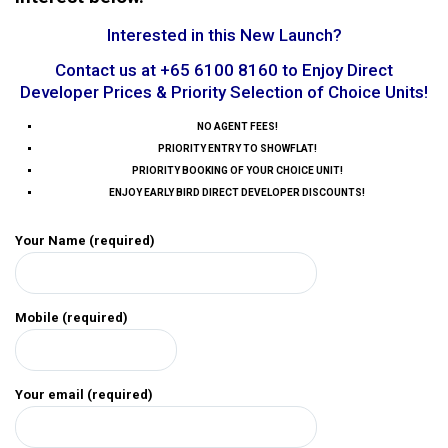
Interested in this New Launch?
Contact us at +65 6100 8160 to Enjoy Direct
Developer Prices & Priority Selection of Choice Units!
NO AGENT FEES!
PRIORITY ENTRY TO SHOWFLAT!
PRIORITY BOOKING OF YOUR CHOICE UNIT!
ENJOY EARLY BIRD DIRECT DEVELOPER DISCOUNTS!
Your Name (required)
Mobile (required)
Your email (required)