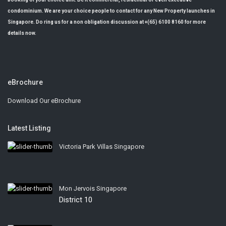
condominium. We are your choice people to contact for any New Property launches in
Singapore. Do ring us for a non obligation discussion at +(65) 6100 8160 for more
details now.
eBrochure
Download Our eBrochure
Latest Listing
Victoria Park Villas Singapore
Mon Jervois Singapore
District 10