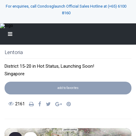
For enquiries, call Condosglaunch Official Sales Hotline at
(+65) 6100
8160
Lentoria
District 15-20
in
Hot Status
,
Launching Soon!
Singapore
add to favorites
2161