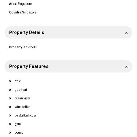
Area:
Singapore
Country:
Singapore
Property Details
Property Id :
22533
Property Features
attic
gas heat
ocean view
wine cellar
basketball court
gym
pound