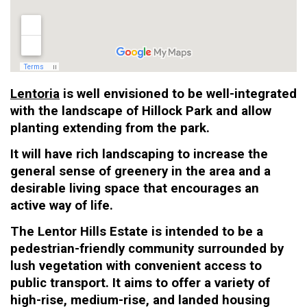
Lentoria
is well envisioned to be well-integrated
with the landscape of Hillock Park and allow
planting extending from the park.
It will have rich landscaping to increase the
general sense of greenery in the area and a
desirable living space that encourages an
active way of life.
The Lentor Hills Estate is intended to be a
pedestrian-friendly community surrounded by
lush vegetation with convenient access to
public transport. It aims to offer a variety of
high-rise, medium-rise, and landed housing