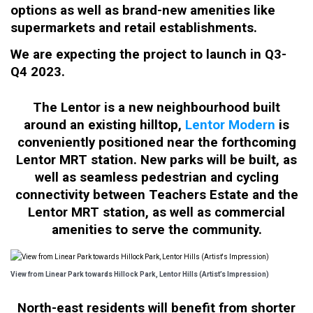
options as well as brand-new amenities like
supermarkets and retail establishments.
We are expecting the project to launch in Q3-
Q4 2023.
The Lentor is a new neighbourhood built
around an existing hilltop,
Lentor Modern
is
conveniently positioned near the forthcoming
Lentor MRT station. New parks will be built, as
well as seamless pedestrian and cycling
connectivity between Teachers Estate and the
Lentor MRT station, as well as commercial
amenities to serve the community.
View from Linear Park towards Hillock Park, Lentor Hills (Artist’s Impression)
North-east residents will benefit from shorter