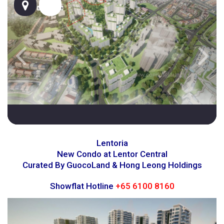
Lentoria
New Condo at Lentor Central
Curated By GuocoLand & Hong Leong Holdings
Showflat Hotline
+65 6100 8160