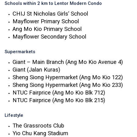
Schools within 2 km to Lentor Modern Condo
CHIJ St Nicholas Girls’ School
Mayflower Primary School
Ang Mo Kio Primary School
Mayflower Secondary School
Supermarkets
Giant – Main Branch (Ang Mo Kio Avenue 4)
Giant (Jalan Kuras)
Sheng Siong Hypermarket (Ang Mo Kio 122)
Sheng Siong Hypermarket (Ang Mo Kio 233)
NTUC Fairprice (Ang Mo Kio Blk 712)
NTUC Fairprice (Ang Mo Kio Blk 215)
Lifestyle
The Grassroots Club
Yio Chu Kang Stadium