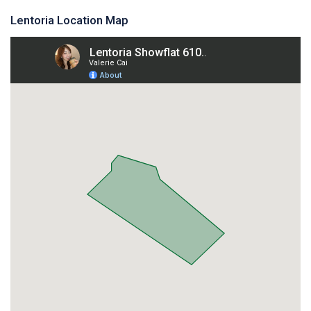
Lentoria Location Map