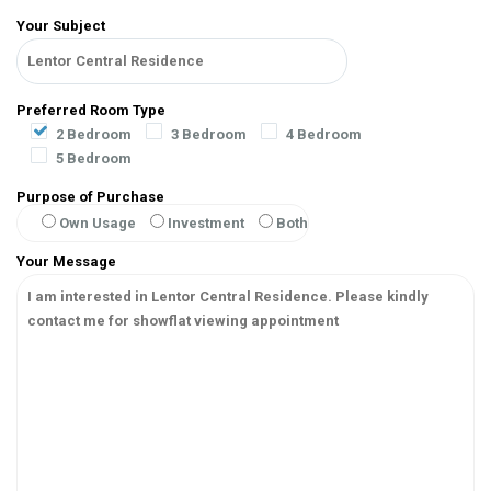
Your Subject
Preferred Room Type
2 Bedroom
3 Bedroom
4 Bedroom
5 Bedroom
Purpose of Purchase
Own Usage
Investment
Both
Your Message