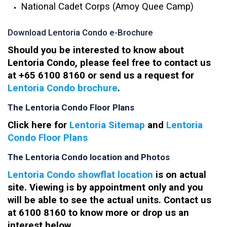
National Cadet Corps (Amoy Quee Camp)
Download Lentoria Condo e-Brochure
Should you be interested to know about
Lentoria Condo, please feel free to contact us
at +65 6100 8160 or send us a request for
Lentoria Condo brochure
.
The Lentoria Condo Floor Plans
Click here for
Lentoria Sitemap
and
Lentoria
Condo Floor Plans
The Lentoria Condo location and Photos
Lentoria Condo showflat location
is on actual
site. Viewing is by appointment only and you
will be able to see the actual units. Contact us
at 6100 8160 to know more or drop us an
interest below.