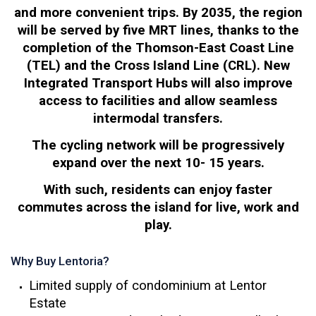
and more convenient trips. By 2035, the region
will be served by five MRT lines, thanks to the
completion of the Thomson-East Coast Line
(TEL) and the Cross Island Line (CRL). New
Integrated Transport Hubs will also improve
access to facilities and allow seamless
intermodal transfers.
The cycling network will be progressively
expand over the next 10- 15 years.
With such, residents can enjoy faster
commutes across the island for live, work and
play.
Why Buy Lentoria?
Limited supply of condominium at Lentor
Estate