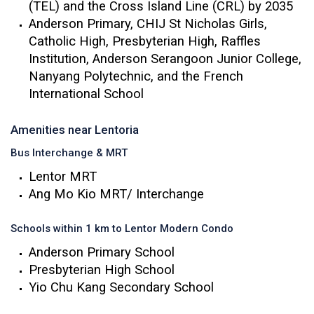
(TEL) and the Cross Island Line (CRL) by 2035
Anderson Primary, CHIJ St Nicholas Girls,
Catholic High, Presbyterian High, Raffles
Institution, Anderson Serangoon Junior College,
Nanyang Polytechnic, and the French
International School
Amenities near Lentoria
Bus Interchange & MRT
Lentor MRT
Ang Mo Kio MRT/ Interchange
Schools within 1 km to Lentor Modern Condo
Anderson Primary School
Presbyterian High School
Yio Chu Kang Secondary School