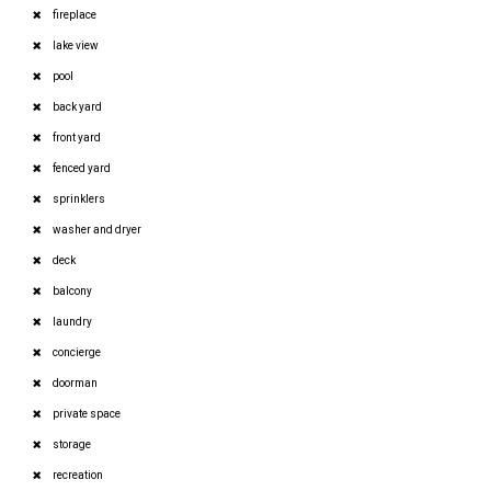
fireplace
lake view
pool
back yard
front yard
fenced yard
sprinklers
washer and dryer
deck
balcony
laundry
concierge
doorman
private space
storage
recreation