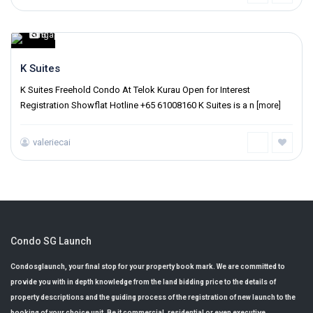
Singapore
6
,
K Suites
K Suites Freehold Condo At Telok Kurau Open for Interest
Registration Showflat Hotline +65 61008160 K Suites is a n
[more]
valeriecai
Condo SG Launch
Condosglaunch, your final stop for your property book mark. We are committed to
provide you with in depth knowledge from the land bidding price to the details of
property descriptions and the guiding process of the registration of new launch to the
booking of your choice unit. Be it commercial, residential or even executive