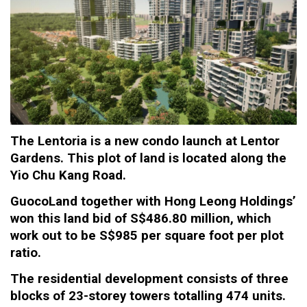
The
Lentoria
is a new condo launch at Lentor
Gardens. This plot of land is located along the
Yio Chu Kang Road.
GuocoLand together with Hong Leong Holdings’
won this land bid of S$486.80 million, which
work out to be S$985 per square foot per plot
ratio.
The residential development consists of three
blocks of 23-storey towers totalling 474 units.