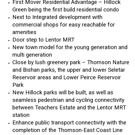
First Mover Residential Advantage – Hillock
Green being the first build residential condo
Next to Integrated development with
commercial shops for easy reachable for
amenities
Door step to Lentor MRT
New town model for the young generation and
multi generation
Close by lush greenery park – Thomson Nature
and Bishan parks, the upper and lower Seletar
Reservoir areas and Lower Peirce Reservoir
Park
New Hillock parks will be built, as well as
seamless pedestrian and cycling connectivity
between Teachers Estate and the Lentor MRT
station
Enhance public transport connectivity with the
completion of the Thomson-East Coast Line