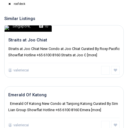
roof deck
Similar Listings
Singapore
,
10
Straits at Joo Chiat
Straits at Joo Chiat New Condo at Joo Chiat Curated By Roxy-Pacific
Showflat Hotline +65 6100 8160 Straits at Joo C
[more]
valeriecai
Singapore
,
Emerald Of Katong
Emerald Of Katong New Condo at Tanjong Katong Curated By Sim
Lian Group Showflat Hotline +65 6100 8160 Emera
[more]
valeriecai