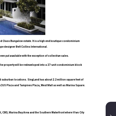
ood Class Bungalow estate. It is a high end boutique condominium
pe designer Belt Collins International.
been put available with the exception of collective sales.
 The property will be redeveloped into a 27-unit condominium block
d suburban locations. SingLand has about 2.2 million square feet of
ABACUS Plaza and Tampines Plaza, West Mall as well as Marina Square.
lt, CBD, Marina Bay Area and the Southern Waterfront where Vivo City