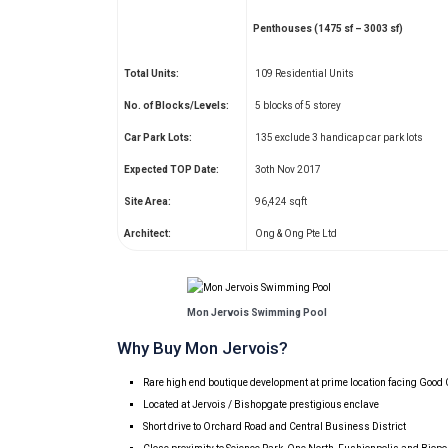
Penthouses (1475 sf – 3003 sf)
Total Units:
109 Residential Units
No. of Blocks/Levels:
5 blocks of 5 storey
Car Park Lots:
135 exclude 3 handicap car park lots
Expected TOP Date:
3oth Nov 2017
Site Area:
96,424 sqft
Architect:
Ong & Ong Pte Ltd
Mon Jervois Swimming Pool
Why Buy Mon Jervois?
Rare high end boutique development at prime location facing Goo
Located at Jervois / Bishopgate prestigious enclave
Short drive to Orchard Road and Central Business District