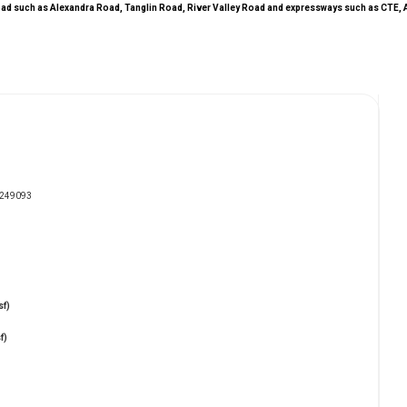
l road such as Alexandra Road, Tanglin Road, River Valley Road and expressways such as CTE, 
e 249093
sf)
f)