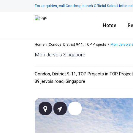
For enquiries, call Condosglaunch Official Sales Hotline a
Home
Re
Home
Condos
,
District 9-11
,
TOP Projects
Mon Jervois 
Mon Jervois Singapore
Condos
,
District 9-11
,
TOP Projects
in
TOP Projec
39 jervois road,
Singapore