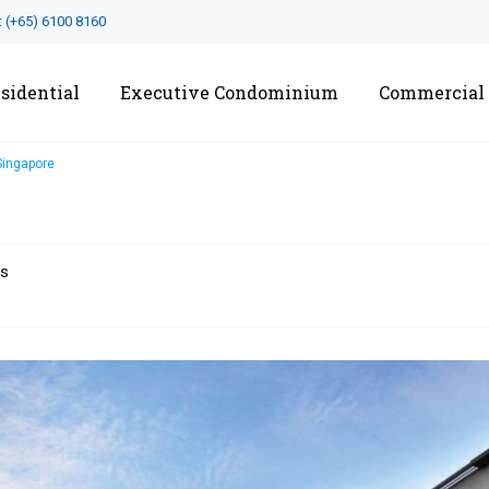
t
(+65) 6100 8160
sidential
Executive Condominium
Commercial
Singapore
ts