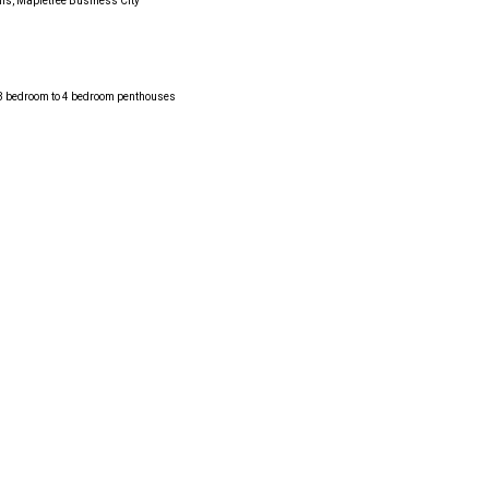
lis, Mapletree Business City
, 3 bedroom to 4 bedroom penthouses