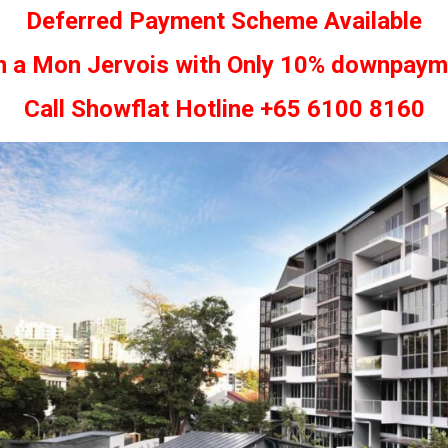
Deferred Payment Scheme Available
 a Mon Jervois with Only 10% downpaym
Call Showflat Hotline +65 6100 8160