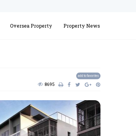
Oversea Property
Property News
District 10
add to favorites
8695