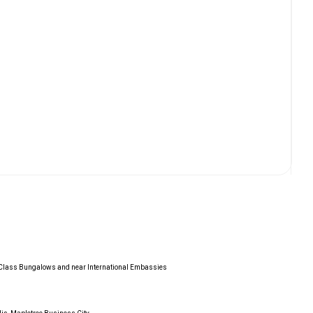
d Class Bungalows and near International Embassies