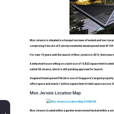
Mon Jervois
is situated in a tranquil enclave of landed and low ris
comprising 5 blocks of 5 storey residential development total 0f 109 
For over 10 years until the launch of Mon Jervois in 2013, there was no
A detached house sitting on a land size of 14,822 square feet locate
called 38 Jervois, which is still pending approval for launch.
Singland Development Ptd Ltd is one of Singapore’s largest property
office space and nearly 1 million square feet of retail space acros
Mon Jervois Location Map
Mon Jervois located within a garden environment tucked within a sere