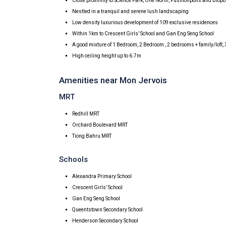
Close proximity to Science Park, One North, Fushionpolis and Biopo
Nestled in a tranquil and serene lush landscaping
Low density luxurious development of 109 exclusive residences
Within 1km to Crescent Girls’ School and Gan Eng Seng School
A good mixture of 1 Bedroom, 2 Bedroom , 2 bedrooms + family/loft
High ceiling height up to 6.7m
Amenities near Mon Jervois
MRT
Redhill MRT
Orchard Boulevard MRT
Tiong Bahru MRT
Schools
Alexandra Primary School
Crescent Girls’ School
Gan Eng Seng School
Queentstown Secondary School
Henderson Secondary School