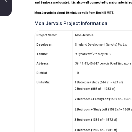
and Sentosa are located. It is also well connected to major arteria
Mon Jervois is about 10 mintues walk from Redhill MRT.
Mon Jervois Project Information
Project Name:
Mon Jervois
Developer:
Singland Development (jervois) Ptd Ltd
Tenure:
99 years wef 7th May 2012
Address:
39, 41, 43, 45 & 47 Jervois Road Singapor
District
10
Units Mix:
1 Bedroom + Study (614 sf – 624 sf)
2 Bedroom (883 sf – 1033 sf)
2 Bedroom + Family Loft (1539 sf – 1561 
2 Bedroom + Study Loft (1582 sf – 1668 s
3 Bedroom (1389 sf – 1572 sf)
4 Bedroom (1905 sf – 1981 sf)