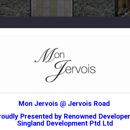
Mon Jervois @ Jervois Road
roudly Presented by Renowned Developer
Singland Development Ptd Ltd