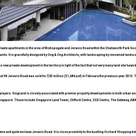
e private apartments in the area of Bishopsgate and Jervois Road within the Chatsworth Park G
units. It is gracefully designed by Ong & Ong Architects, with landscaping by renowned landsca
 new private development in the territory in light of the fact that not very many land site have 
d at 38 Jervois Road was sold for $25 million ($1,686 psf) in February the previous year 2015.
 players. SingLand is closely associated with premier property developments in both urban an
s Singapore. These include Singapore Land Tower, Clifford Centre, SGX Centre, The Gateway, 
ne and quiet enclave Jervois Road. It is close proximity to the bustling Orchard Shopping be