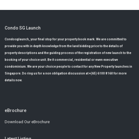
Condo SG Launch
Condosglaunch, your final stop for your property book mark. We are committed to
provide you with in depth knowledge from the land bidding price to the details of
property descriptions and the guiding process of the registration of new launch to the
booking of your choice unit. Be it commercial, residential or even executive
condominium. We are your choice people to contact for any New Property launches in
Singapore. Do ring us for a non obligation discussion at +(65) 6100 8160 for more
details now.
eBrochure
Download Our eBrochure
Latest Listing