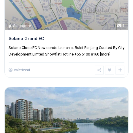
Singapore
,
1
Solano Grand EC
Solano Close EC New condo launch at Bukit Panjang Curated By City
Development Limted Showflat Hotline +65 6100 8160
[more]
valeriecai