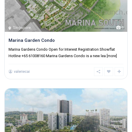
Singapore
,
6
Marina Garden Condo
Marina Gardens Condo Open for Interest Registration Showflat
Hotline +65 61008160 Marina Gardens Condo is a new lea
[more]
valeriecai