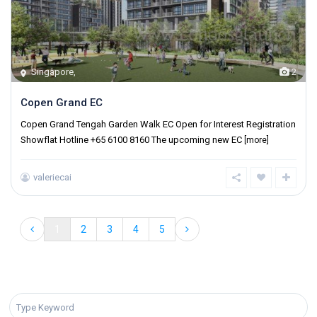
Singapore
,
2
Copen Grand EC
Copen Grand Tengah Garden Walk EC Open for Interest Registration
Showflat Hotline +65 6100 8160 The upcoming new EC
[more]
valeriecai
1
2
3
4
5