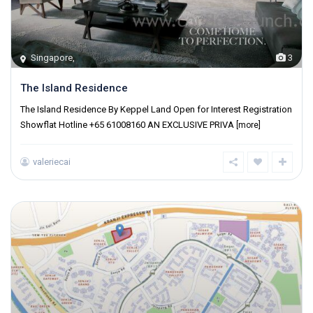
Singapore
,
3
The Island Residence
The Island Residence By Keppel Land Open for Interest Registration
Showflat Hotline +65 61008160 AN EXCLUSIVE PRIVA
[more]
valeriecai