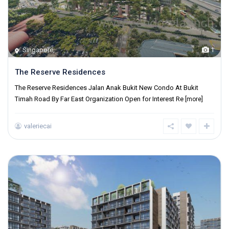
Singapore
,
1
The Reserve Residences
The Reserve Residences Jalan Anak Bukit New Condo At Bukit
Timah Road By Far East Organization Open for Interest Re
[more]
valeriecai