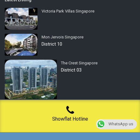
Victoria Park Villas Singapore
Mon Jervois Singapore
District 10
The Crest Singapore
District 03
Privacy Policy
Showflat Hotline
WhatsApp us
Terms of Use