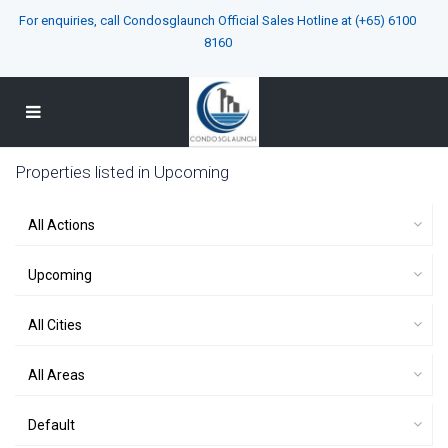
For enquiries, call Condosglaunch Official Sales Hotline at
(+65) 6100
8160
Properties listed in Upcoming
All Actions
Upcoming
All Cities
All Areas
Default