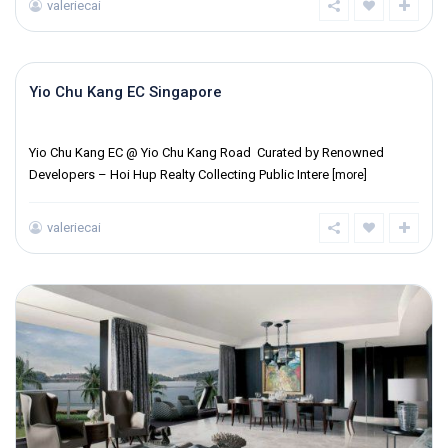
valeriecai
Yio Chu Kang EC Singapore
District 19
Yio Chu Kang EC @ Yio Chu Kang Road Curated by Renowned
Developers – Hoi Hup Realty Collecting Public Intere
[more]
valeriecai