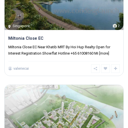
Singapore
,
2
Miltonia Close EC
Miltonia Close EC Near Khatib MRT By Hoi Hup Realty Open for
Interest Registration Showflat Hotline +65 61008160 Mi
[more]
valeriecai