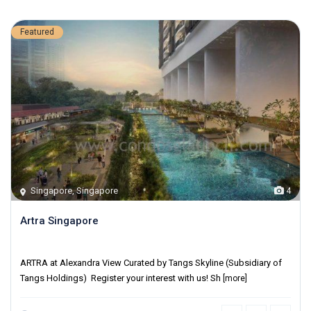
Featured
Singapore
,
Singapore
4
Artra Singapore
District 03
ARTRA at Alexandra View Curated by Tangs Skyline (Subsidiary of
Tangs Holdings) Register your interest with us! Sh
[more]