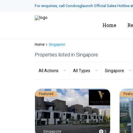
For enquiries, call Condosglaunch Official Sales Hotline a
Home
Re
Home
Singapore
Properties listed in Singapore
All Actions
All Types
Singapore
Featured
Featu
Singapore
5