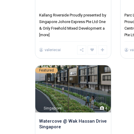
District 12
Distr
Kallang Riverside Proudly presented by
Parc
Singapore Johore Express Pte Ltd One
Proud
& Only Freehold Mixed Development a
Cent
Pte L
[more]
valeriecai
va
Featured
Singapore
4
Watercove @ Wak Hassan Drive
Singapore