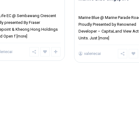
ict 27
District 15
 Life EC @ Sembawang Crescent
Marine Blue @ Marine Parade Roa
ly presented By Fraser
Proudly Presented by Renowned
repoint & Kheong Hong Holdings
Developer – CapitaLand View Act
td Open f
[more]
Units. Just
[more]
leriecai
valeriecai