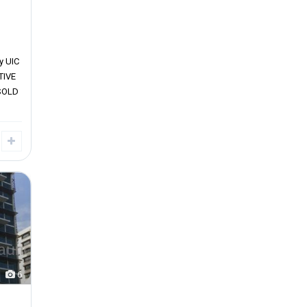
y UIC
TIVE
SOLD
6