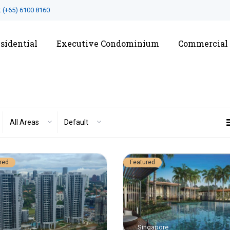
t
(+65) 6100 8160
sidential
Executive Condominium
Commercial
All Areas
Default
red
Featured
Singapore