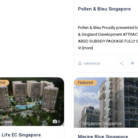
Pollen & Bleu Singapore
District 10
Pollen & Bleu Proudly presented b
& Singland Development ATTRAC
ABSD SUBSIDY PACKAGE FULLY 
Vi
[more]
valeriecai
red
Featured
ngapore
6
Singapore
,
Singapore
 Life EC Singapore
Marine Blue Singapore