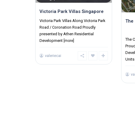
Si
Victoria Park Villas Singapore
The 
Victoria Park Villas Along Victoria Park
Road / Coronation Road Proudly
Distr
presented by Athen Residential
The C
Development
[more]
Prou
Devel
valeriecai
Unit
va