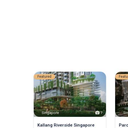
Featured
Featu
Singapore
7
Si
Kallang Riverside Singapore
Parc