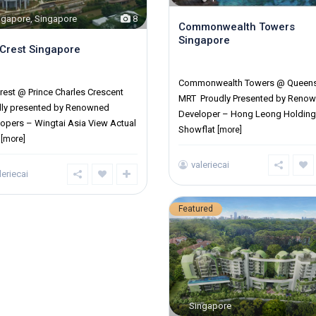
ngapore
,
Singapore
8
Commonwealth Towers
Singapore
Crest Singapore
District 03
ict 03
Commonwealth Towers @ Queen
rest @ Prince Charles Crescent
MRT Proudly Presented by Reno
dly presented by Renowned
Developer – Hong Leong Holdin
opers – Wingtai Asia View Actual
Showflat
[more]
s
[more]
valeriecai
leriecai
Featured
Singapore