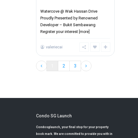
District 27
Watercove @ Wak Hassan Drive
Proudly Presented by Renowned
Developer – Bukit Sembawang
Register your interest
[more]
valeriecai
1
2
3
Condo SG Launch
Condosglaunch, your final stop for your property
book mark. We are committed to provide you with in