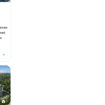
stown
wned
gs
7