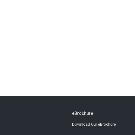
eBrochure
Download Our eBrochure