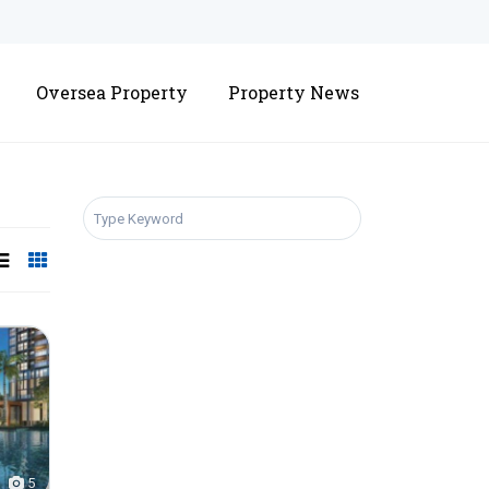
Oversea Property
Property News
SEARCH
5