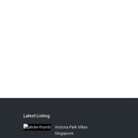
Latest Listing
Victoria Park Villas
Singapore