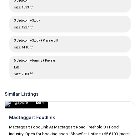
3 Bedroom
2
size:
1033 ft
3 Bedroom + Study
2
size:
1227 ft
3 Bedroom + Study + Private Lift
2
size:
1410 ft
5 Bedroom + Family + Private
Lift
2
size:
2583 ft
Similar Listings
Singapore
,
Singapore
4
Mactaggart Foodlink
Mactaggart FoodLink At Mactaggart Road Freehold B1 Food
Industry Open for booking soon ! Showflat Hotline +65 6100
[more]