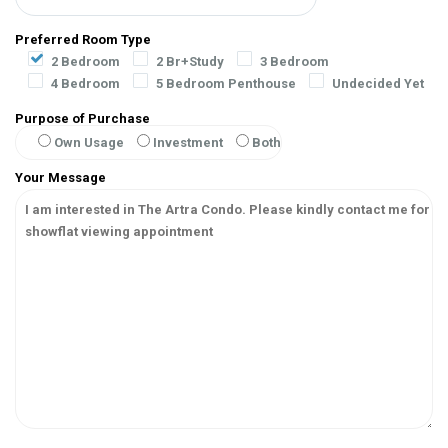
Preferred Room Type
2 Bedroom
2 Br+Study
3 Bedroom
4 Bedroom
5 Bedroom Penthouse
Undecided Yet
Purpose of Purchase
Own Usage
Investment
Both
Your Message