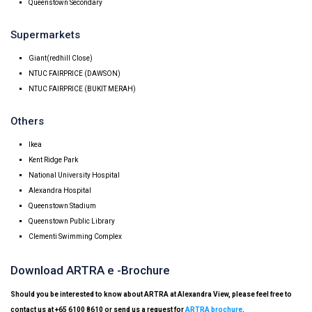
Queenstown Secondary
Supermarkets
Giant(redhill Close)
NTUC FAIRPRICE (DAWSON)
NTUC FAIRPRICE (BUKIT MERAH)
Others
Ikea
Kent Ridge Park
National University Hospital
Alexandra Hospital
Queenstown Stadium
Queenstown Public Library
Clementi Swimming Complex
Download ARTRA e -Brochure
Should you be interested to know about ARTRA at Alexandra View, please feel free to
contact us at +65 6100 8610 or send us a request for
ARTRA brochure
.