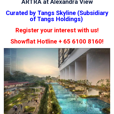
ARTRA at Alexandra View
Curated by Tangs Skyline (Subsidiary
of Tangs Holdings)
Register your interest with us!
Showflat Hotline + 65 6100 8160!