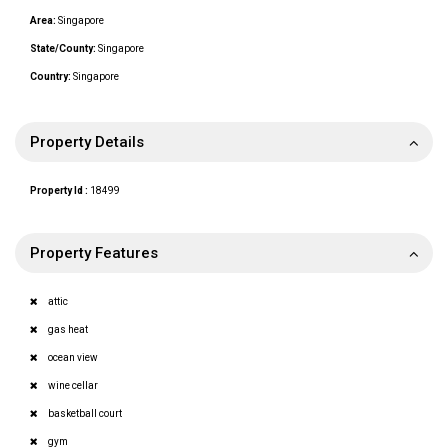
Area:
Singapore
State/County:
Singapore
Country:
Singapore
Property Details
Property Id :
18499
Property Features
attic
gas heat
ocean view
wine cellar
basketball court
gym