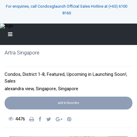
For enquiries, call Condosglaunch Official Sales Hotline at
(+65) 6100
8160
Artra Singapore
District 03
Condos
,
District 1-8
,
Featured
,
Upcoming
in
Launching Soon!
,
Sales
alexandra view,
Singapore
,
Singapore
add to favorites
4476