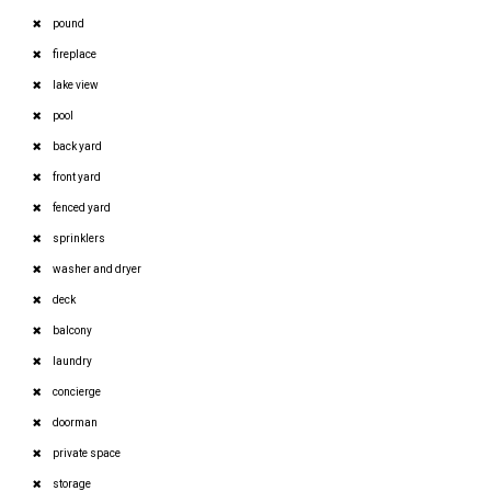
pound
fireplace
lake view
pool
back yard
front yard
fenced yard
sprinklers
washer and dryer
deck
balcony
laundry
concierge
doorman
private space
storage