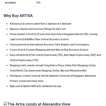
Architect:
TBA
Why Buy ARTRA
400 exclusive units to select from 2 bedroom to 5 bedroom
Spacious layouts and luxurious fittings for each unit
Prime location in District 03 and close proximity to Singapore Second CBD (Jurong
Lake District) & Raffles Place Central Business District
Close proximity to International Business Park, Biopolis and Fusionopolis.
5 mins drive to Orchard Shopping belt and Marina Bay Business District.
Easy connectivity to Pan Island Expressway (PIE), Ayer Rajah Expressway (AYE) and
Central Expressway (CTE).
Shopping malls nearby include Tiong Bahru Plaza, Valley Point Shopping Centre,
Great World City, Queensway Shopping Centre, Ikea and Alexandra Mall.
Prestigious schools close by like the National University of Singapore, Alexandra
Primary school and many more.
Right next to Redhill MRT with sheltered link way.