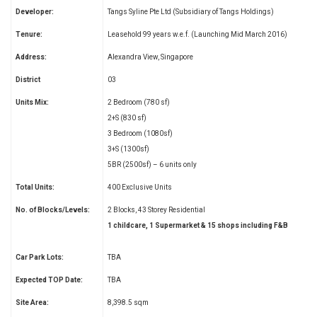
Developer:
Tangs Syline Pte Ltd (Subsidiary of Tangs Holdings)
Tenure:
Leasehold 99 years w.e.f. (Launching Mid March 2016)
Address:
Alexandra View, Singapore
District
03
Units Mix:
2 Bedroom (780 sf)
2+S (830 sf)
3 Bedroom (1080sf)
3+S (1300sf)
5BR (2500sf) – 6 units only
Total Units:
400 Exclusive Units
No. of Blocks/Levels:
2 Blocks, 43 Storey Residential
1 childcare, 1 Supermarket & 15 shops including F&B
Car Park Lots:
TBA
Expected TOP Date:
TBA
Site Area:
8,398.5 sqm