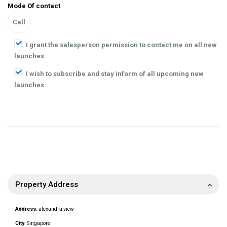
Mode Of contact
I grant the salesperson permission to contact me on all new
launches
I wish to subscribe and stay inform of all upcoming new
launches
Property Address
Address:
alexandra view
City:
Singapore