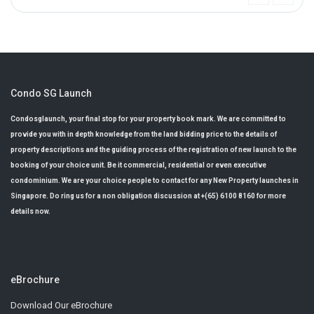
Condo SG Launch
Condosglaunch, your final stop for your property book mark. We are committed to
provide you with in depth knowledge from the land bidding price to the details of
property descriptions and the guiding process of the registration of new launch to the
booking of your choice unit. Be it commercial, residential or even executive
condominium. We are your choice people to contact for any New Property launches in
Singapore. Do ring us for a non obligation discussion at +(65) 6100 8160 for more
details now.
eBrochure
Download Our eBrochure