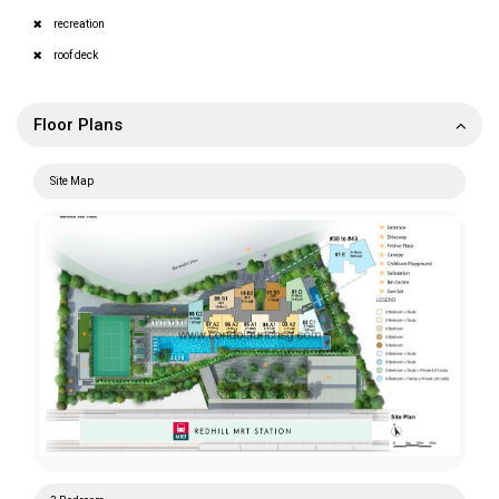
recreation
roof deck
Floor Plans
Site Map