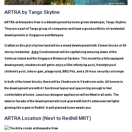
ARTRA by Tangs Skyline
ARTRA
at Alexandra View is a ddevelopment by home grown developer, Tangs Skyline.
They are a part of Tangs group of companies and have a good portfolio of residential
developments in Singapore and Malaysia.
Crafted on this plot of prime land will be a mixed development with 2 tower blocks of 43-
storey residential.
Artra
Condominium will be capitalizing amazing views of the
Sentosa Island and the Singapore Botanical Gardens. This would be a fully equipped
development, residences will get to enjoy a 50m infinity lap pool, freestyle pool
children’s pool, indoor gym, playground, BBQ Pits, and a 24-hour security concierge.
In both of the tower blocks, there will be 2 bedroom to 5 bedroom units. All homes in
the development are with A1 functional layout and spaces big enough to feel
comfortable at home. Luxurious designer appliances will be fitted in all units. The
exterior facade of the development will look grand with but it’s extensive led lights
glowing like a gem in Redhill. A well planned home awaits you.
ARTRA Location (Next to Redhill MRT)