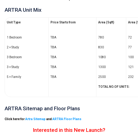
ARTRA Unit Mix
Unit Type
Price Starts from
Area (Sqft)
Area 
1 Bedroom
TBA
780
72
2 + Study
TBA
830
77
3 Bedroom
TBA
1080
100
3 + Study
TBA
1300
121
5 + Family
TBA
2500
232
TOTAL NO.OF UNITS:
ARTRA Sitemap and Floor Plans
Click here for
Artra Sitemap
and
ARTRA Floor Plans
Interested in this New Launch?