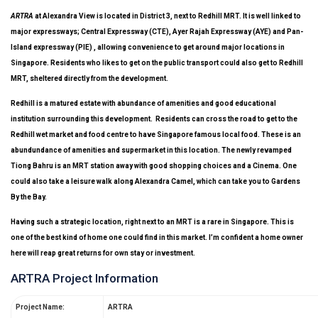
ARTRA
at Alexandra View is located in District 3, next to Redhill MRT. It is well linked to
major expressways; Central Expressway (CTE), Ayer Rajah Expressway (AYE) and Pan-
Island expressway (PIE) , allowing convenience to get around major locations in
Singapore. Residents who likes to get on the public transport could also get to Redhill
MRT, sheltered directly from the development.
Redhill is a matured estate with abundance of amenities and good educational
institution surrounding this development. Residents can cross the road to get to the
Redhill wet market and food centre to have Singapore famous local food. These is an
abundundance of amenities and supermarket in this location. The newly revamped
Tiong Bahru is an MRT station away with good shopping choices and a Cinema. One
could also take a leisure walk along Alexandra Camel, which can take you to Gardens
By the Bay.
Having such a strategic location, right next to an MRT is a rare in Singapore. This is
one of the best kind of home one could find in this market. I’m confident a home owner
here will reap great returns for own stay or investment.
ARTRA Project Information
Project Name:
ARTRA