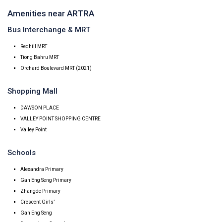
Amenities near ARTRA
Bus Interchange & MRT
Redhill MRT
Tiong Bahru MRT
Orchard Boulevard MRT (2021)
Shopping Mall
DAWSON PLACE
VALLEY POINT SHOPPING CENTRE
Valley Point
Schools
Alexandra Primary
Gan Eng Seng Primary
Zhangde Primary
Crescent Girls’
Gan Eng Seng