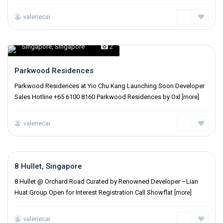
valeriecai
Singapore
,
Singapore
2
Parkwood Residences
Parkwood Residences at Yio Chu Kang Launching Soon Developer
Sales Hotline +65 6100 8160 Parkwood Residences by Oxl
[more]
valeriecai
Singapore
,
Singapore
8 Hullet, Singapore
8 Hullet @ Orchard Road Curated by Renowned Developer –Lian
Huat Group Open for Interest Registration Call Showflat
[more]
valeriecai