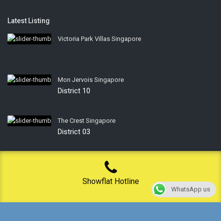
Latest Listing
Victoria Park Villas Singapore
Mon Jervois Singapore
District 10
The Crest Singapore
District 03
Privacy Policy
Showflat Hotline
WhatsApp us
Terms of Use