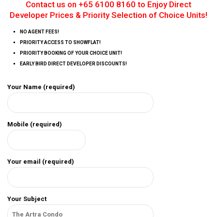
Contact us on +65 6100 8160 to Enjoy Direct
Developer Prices & Priority Selection of Choice Units!
NO AGENT FEES!
PRIORITY ACCESS TO SHOWFLAT!
PRIORITY BOOKING OF YOUR CHOICE UNIT!
EARLY BIRD DIRECT DEVELOPER DISCOUNTS!
Your Name (required)
Mobile (required)
Your email (required)
Your Subject