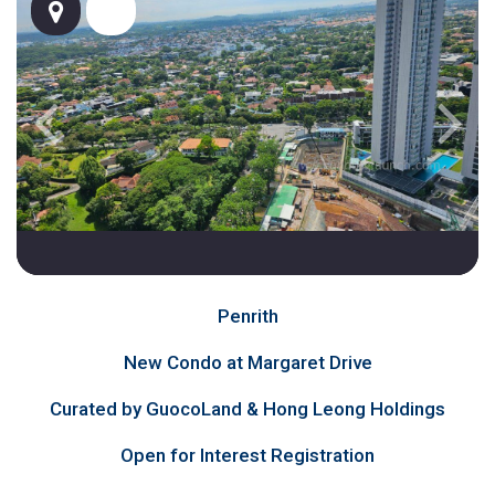
Penrith
New Condo at Margaret Drive
Curated by GuocoLand & Hong Leong Holdings
Open for Interest Registration