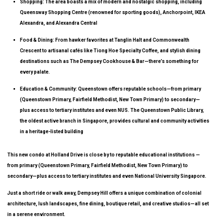
Shopping
: The area boasts a mix of modern and nostalgic shopping, including
Queensway Shopping Centre (renowned for sporting goods), Anchorpoint, IKEA
Alexandra, and Alexandra Central
Food & Dining
: From hawker favorites at Tanglin Halt and Commonwealth
Crescent to artisanal cafés like Tiong Hoe Specialty Coffee, and stylish dining
destinations such as The Dempsey Cookhouse & Bar—there’s something for
every palate.
Education & Community
: Queenstown offers reputable schools—from primary
(Queenstown Primary, Fairfield Methodist, New Town Primary) to secondary—
plus access to tertiary institutes and even NUS. The Queenstown Public Library,
the oldest active branch in Singapore, provides cultural and community activities
in a heritage-listed building
This new condo at Holland Drive is close by to reputable educational institutions —
from primary (Queenstown Primary, Fairfield Methodist, New Town Primary) to
secondary—plus access to tertiary institutes and even National University Singapore.
Just a short ride or walk away, Dempsey Hill offers a unique combination of colonial
architecture, lush landscapes, fine dining, boutique retail, and creative studios—all set
in a serene environment.