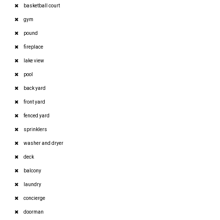
basketball court
gym
pound
fireplace
lake view
pool
back yard
front yard
fenced yard
sprinklers
washer and dryer
deck
balcony
laundry
concierge
doorman