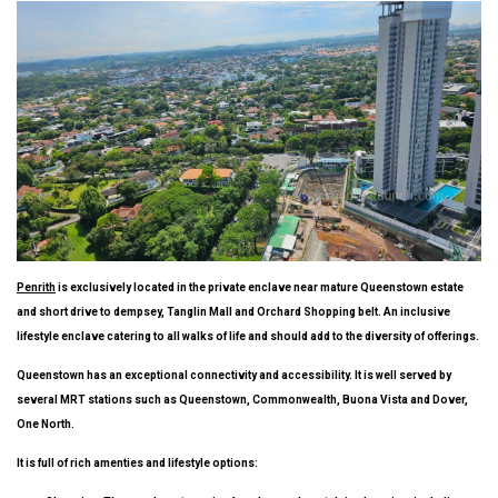
Penrith
is exclusively located in the private enclave near mature Queenstown estate
and short drive to dempsey, Tanglin Mall and Orchard Shopping belt. An inclusive
lifestyle enclave catering to all walks of life and should add to the diversity of offerings.
Queenstown has an exceptional connectivity and accessibility. It is well served by
several MRT stations such as Queenstown, Commonwealth, Buona Vista and Dover,
One North.
It is full of rich amenties and lifestyle options: