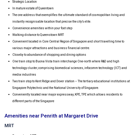
Strategic Location
In mature estate of Queentown
The one address that exemplifies the ultimate standard of cosmopolitan living and
instantly recognisable location that
precise the city’s elite.
Convenience amenities within your foot step
Walking distance to Queenstown MRT
Convenient located in Core Central Region of Singapore and short travelling time to
various major attractions and business financial centre.
Closeby to abundance of shopping and dining options
One train stop to Buona Vista train interchange One-north where R&D and high
technology cluster, comprising biomedical sciences, infocomm technology (ICT) and
media industries
Two train stop to Kent Ridge and Dover station – The tertiary educational institutions at
Singapore Polytechnic and the National University of Singapore.
Conveniently located near major expressway, KPE, TPE which allows residents to
different parts of the Singapore
Amenities near Penrith at Margaret Drive
MRT