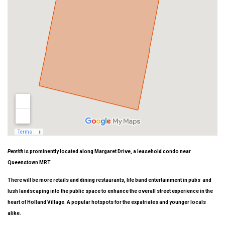
Penrith
is prominently located along Margaret Drive, a leasehold condo near
Queenstown MRT.
There will be more retails and dining restaurants, life band entertainment in pubs and
lush landscaping into the public space to enhance the overall street experience in the
heart of Holland Village. A popular hotspots for the expatriates and younger locals
alike.