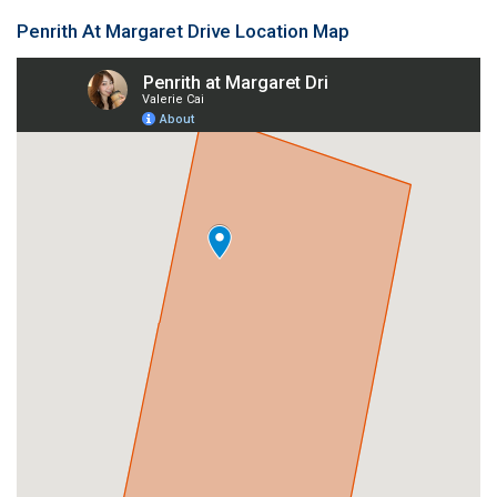
Penrith At Margaret Drive Location Map