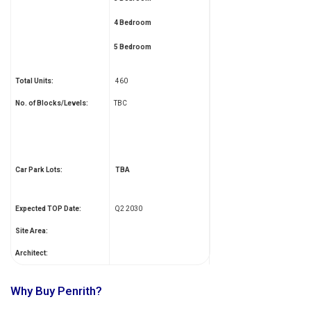
4 Bedroom
5 Bedroom
Total Units:
460
No. of Blocks/Levels:
TBC
Car Park Lots:
TBA
Expected TOP Date:
Q2 2030
Site Area:
Architect:
Why Buy Penrith?