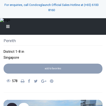
For enquiries, call Condosglaunch Official Sales Hotline at
(+65) 6100
8160
Penrith
District 1-8
in
Singapore
add to favorites
578