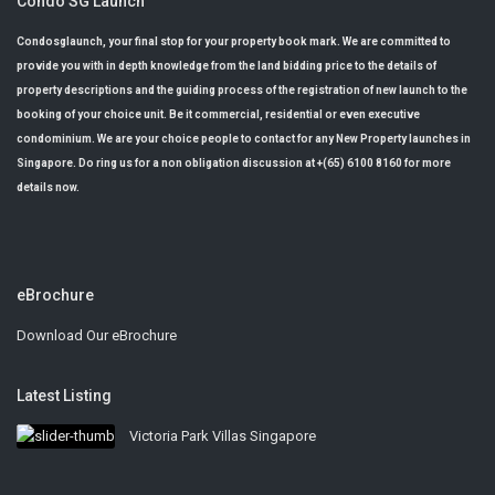
Condo SG Launch
Condosglaunch, your final stop for your property book mark. We are committed to
provide you with in depth knowledge from the land bidding price to the details of
property descriptions and the guiding process of the registration of new launch to the
booking of your choice unit. Be it commercial, residential or even executive
condominium. We are your choice people to contact for any New Property launches in
Singapore. Do ring us for a non obligation discussion at +(65) 6100 8160 for more
details now.
eBrochure
Download Our eBrochure
Latest Listing
Victoria Park Villas Singapore