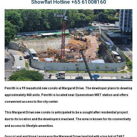
Showflat Hotline +65 61008160
Penrith
is a 99 leasehold new condo at Margaret Drive. The developer plans to develop
approximately 460 units. Penrith is located near Queenstown MRT station and offers
convenient access to the city center.
This Margaret Drive new condo is anticipated to be a sought after residential project
due to its location and the developers involved. The area is known for its connectivity
and access to lifestyle amenities.
GuocoLand and Hong Leong won the Margaret Drive land bid with a top bid of $497