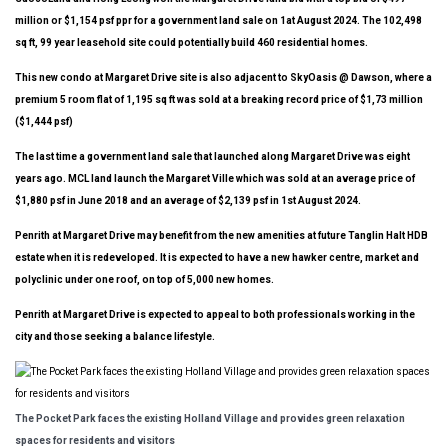
million or $1,154 psf ppr for a government land sale on 1at August 2024. The 102,498
sq ft, 99 year leasehold site could potentially build 460 residential homes.
This new condo at Margaret Drive site is also adjacent to SkyOasis @ Dawson, where a
premium 5 room flat of 1,195 sq ft was sold at a breaking record price of $1,73 million
($1,444 psf)
The last time a government land sale that launched along Margaret Drive was eight
years ago. MCL land launch the Margaret Ville which was sold at an average price of
$1,880 psf in June 2018 and an average of $2,139 psf in 1st August 2024.
Penrith at Margaret Drive may benefit from the new amenities at future Tanglin Halt HDB
estate when it is redeveloped. It is expected to have a new hawker centre, market and
polyclinic under one roof, on top of 5,000 new homes.
Penrith at Margaret Drive is expected to appeal to both professionals working in the
city and those seeking a balance lifestyle.
The Pocket Park faces the existing Holland Village and provides green relaxation
spaces for residents and visitors