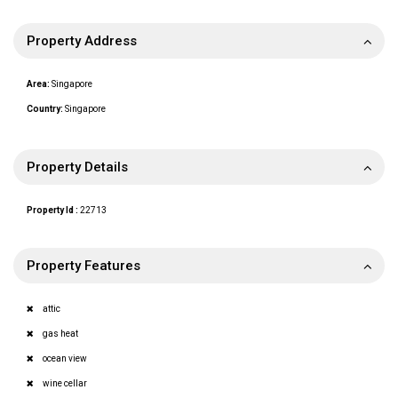
Property Address
Area:
Singapore
Country:
Singapore
Property Details
Property Id :
22713
Property Features
attic
gas heat
ocean view
wine cellar