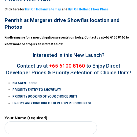
Click here for
Hyll On Holland Site map
and
Hyll On Holland Floor Plans
Penrith at Margaret drive Showflat location and
Photos
Kindly ring me for a non obligation presentation today. Contact us at +65 6100 8160 to
know more or drop us an interest below.
Interested in this New Launch?
Contact us at
+65 6100 8160
to Enjoy Direct
Developer Prices & Priority Selection of Choice Units!
NO AGENT FEES!
PRIORITY ENTRY TO SHOWFLAT!
PRIORITY BOOKING OF YOUR CHOICE UNIT!
ENJOY EARLY BIRD DIRECT DEVELOPER DISCOUNTS!
Your Name (required)