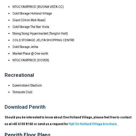
NTUC FAIRPRICE (BUONA VISTA CC)
Cold Storage Holland Village
Giant (Ghim Moh Road)
Cold Storage The Star Vista
Sheng Siong Hypermarket (Tanglin Halt)
COLD STORAGE JELITA SHOPPING CENTRE
Cold Storage Jelita
Market Place @ One-north
NTUC FAIRPRICE (DOVER)
Recreational
Queenstown Stadium
Temasek Club
Download Penrith
Should you be interested to know about One Holland Village, please feel free to contact
us at +65 6100 8160 or send us a request for
Hyll On Holland Village brochure
.
Penrith Floor Plans