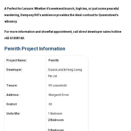
A Perfect for Leisure: Whether it’s weekend brunch, high tea, or just some peaceful
wandering, Dempsey Hill’s ambience provides the ideal contrast to Queenstown’s
vibrancy.
For more information and showflat appointment, call direct developer sales hotline
+65 61008160.
Penrith Project Information
Project Name:
Penrith
Developer:
GuocoLand & Hong Leong
Pte Ltd
Tenure:
99 Leasehold
Address:
Margaret Drive
District
03
Units Mix:
1 Bedroom
2 Bedroom
3 Bedroom