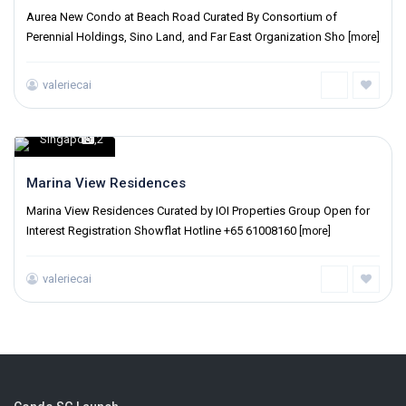
Aurea New Condo at Beach Road Curated By Consortium of
Perennial Holdings, Sino Land, and Far East Organization Sho
[more]
valeriecai
Singapore
2
,
Marina View Residences
Marina View Residences Curated by IOI Properties Group Open for
Interest Registration Showflat Hotline +65 61008160
[more]
valeriecai