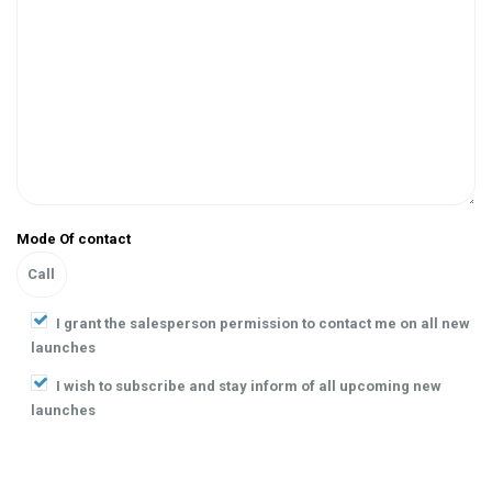
Mode Of contact
I grant the salesperson permission to contact me on all new
launches
I wish to subscribe and stay inform of all upcoming new
launches