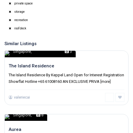
private space
storage
recreation
roof deck
Similar Listings
Singapore
,
3
The Island Residence
The Island Residence By Keppel Land Open for Interest Registration
Showflat Hotline +65 61008160 AN EXCLUSIVE PRIVA
[more]
valeriecai
Singapore
,
8
Aurea