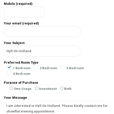
Mobile (required)
Your email (required)
Your Subject
Preferred Room Type
1 Bedroom
2 Bedroom
3 Bedroom
4 Bedroom
Purpose of Purchase
Own Usage
Investment
Both
Your Message