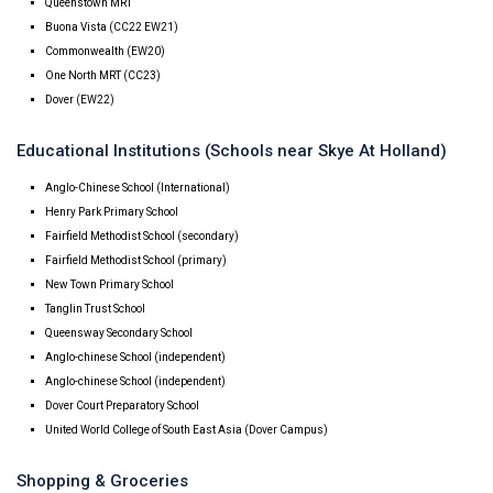
Queenstown MRT
Buona Vista (CC22 EW21)
Commonwealth (EW20)
One North MRT (CC23)
Dover (EW22)
Educational Institutions (Schools near Skye At Holland)
Anglo-Chinese School (International)
Henry Park Primary School
Fairfield Methodist School (secondary)
Fairfield Methodist School (primary)
New Town Primary School
Tanglin Trust School
Queensway Secondary School
Anglo-chinese School (independent)
Anglo-chinese School (independent)
Dover Court Preparatory School
United World College of South East Asia (Dover Campus)
Shopping & Groceries